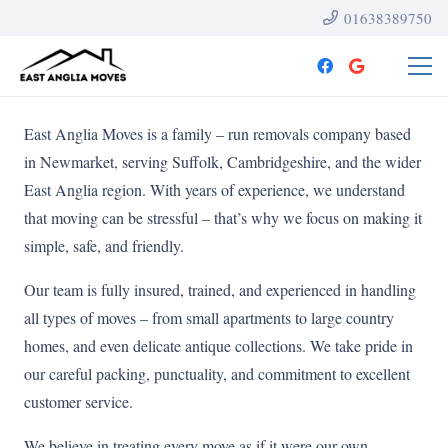
01638389750
East Anglia Moves is a family – run removals company based
in Newmarket, serving Suffolk, Cambridgeshire, and the wider
East Anglia region. With years of experience, we understand
that moving can be stressful – that’s why we focus on making it
simple, safe, and friendly.
Our team is fully insured, trained, and experienced in handling
all types of moves – from small apartments to large country
homes, and even delicate antique collections. We take pride in
our careful packing, punctuality, and commitment to excellent
customer service.
We believe in treating every move as if it were our own –