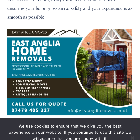
ensuring your belongings arrive safely and your experience is as
smooth as possible.
We use cookies to ensure that we give you the best
experience on our website. If you continue to use this site we
© East anglia moves 2025
Privacy policy
|
Cookies information
will assume that you are happy with it.