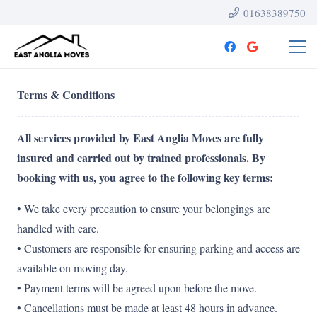
01638389750
Terms & Conditions
All services provided by East Anglia Moves are fully
insured and carried out by trained professionals. By
booking with us, you agree to the following key terms:
• We take every precaution to ensure your belongings are
handled with care.
• Customers are responsible for ensuring parking and access are
available on moving day.
• Payment terms will be agreed upon before the move.
• Cancellations must be made at least 48 hours in advance.