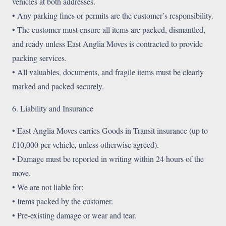
vehicles at both addresses.
• Any parking fines or permits are the customer’s responsibility.
• The customer must ensure all items are packed, dismantled,
and ready unless East Anglia Moves is contracted to provide
packing services.
• All valuables, documents, and fragile items must be clearly
marked and packed securely.
6. Liability and Insurance
• East Anglia Moves carries Goods in Transit insurance (up to
£10,000 per vehicle, unless otherwise agreed).
• Damage must be reported in writing within 24 hours of the
move.
• We are not liable for:
• Items packed by the customer.
• Pre-existing damage or wear and tear.