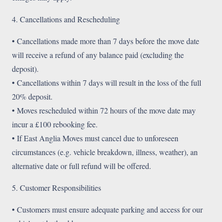
4. Cancellations and Rescheduling
• Cancellations made more than 7 days before the move date
will receive a refund of any balance paid (excluding the
deposit).
• Cancellations within 7 days will result in the loss of the full
20% deposit.
• Moves rescheduled within 72 hours of the move date may
incur a £100 rebooking fee.
• If East Anglia Moves must cancel due to unforeseen
circumstances (e.g. vehicle breakdown, illness, weather), an
alternative date or full refund will be offered.
5. Customer Responsibilities
• Customers must ensure adequate parking and access for our