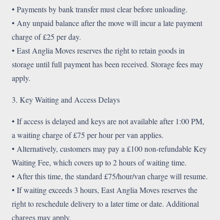
• Payments by bank transfer must clear before unloading.
• Any unpaid balance after the move will incur a late payment
charge of £25 per day.
• East Anglia Moves reserves the right to retain goods in
storage until full payment has been received. Storage fees may
apply.
3. Key Waiting and Access Delays
• If access is delayed and keys are not available after 1:00 PM,
a waiting charge of £75 per hour per van applies.
• Alternatively, customers may pay a £100 non-refundable Key
Waiting Fee, which covers up to 2 hours of waiting time.
• After this time, the standard £75/hour/van charge will resume.
• If waiting exceeds 3 hours, East Anglia Moves reserves the
right to reschedule delivery to a later time or date. Additional
charges may apply.