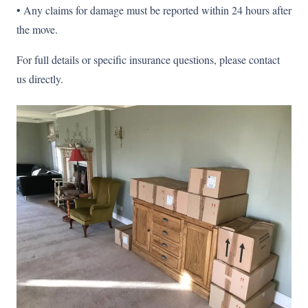
• Any claims for damage must be reported within 24 hours after
the move.
For full details or specific insurance questions, please contact
us directly.