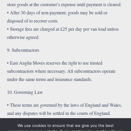
store goods at the customer’s expense until payment is cleared.
• After 30 days of non-payment, goods may be sold or
disposed of to recover costs.
• Storage fees are charged at £25 per day per van load unless
otherwise agreed.
9. Subcontractors
• East Anglia Moves reserves the right to use trusted
subcontractors where necessary. All subcontractors operate
under the same terms and insurance standards.
10. Governing Law
• These terms are governed by the laws of England and Wales,
and any disputes will be settled in the courts of England.
We use cookies to ensure that we give you the best