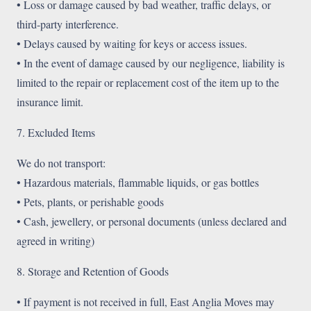
• Loss or damage caused by bad weather, traffic delays, or
third-party interference.
• Delays caused by waiting for keys or access issues.
• In the event of damage caused by our negligence, liability is
limited to the repair or replacement cost of the item up to the
insurance limit.
7. Excluded Items
We do not transport:
• Hazardous materials, flammable liquids, or gas bottles
• Pets, plants, or perishable goods
• Cash, jewellery, or personal documents (unless declared and
agreed in writing)
8. Storage and Retention of Goods
• If payment is not received in full, East Anglia Moves may