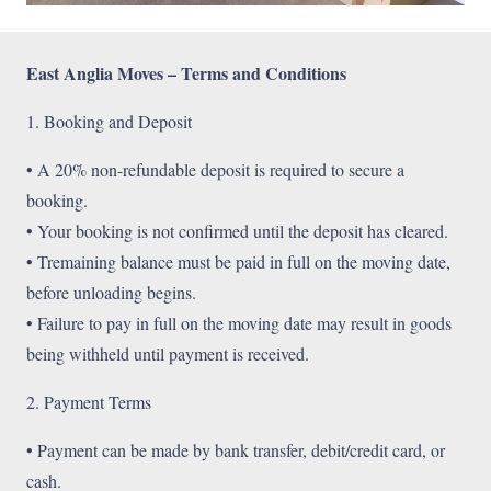
East Anglia Moves – Terms and Conditions
1. Booking and Deposit
• A 20% non-refundable deposit is required to secure a
booking.
• Your booking is not confirmed until the deposit has cleared.
• Tremaining balance must be paid in full on the moving date,
before unloading begins.
• Failure to pay in full on the moving date may result in goods
being withheld until payment is received.
2. Payment Terms
• Payment can be made by bank transfer, debit/credit card, or
cash.