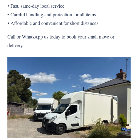
• Fast, same-day local service
• Careful handling and protection for all items
• Affordable and convenient for short distances
Call or WhatsApp us today to book your small move or
delivery.