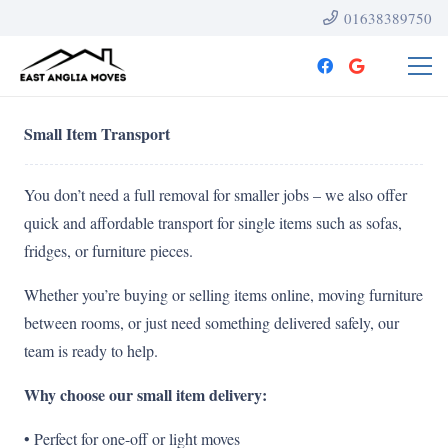
01638389750
Small Item Transport
You don’t need a full removal for smaller jobs – we also offer
quick and affordable transport for single items such as sofas,
fridges, or furniture pieces.
Whether you’re buying or selling items online, moving furniture
between rooms, or just need something delivered safely, our
team is ready to help.
Why choose our small item delivery:
• Perfect for one-off or light moves